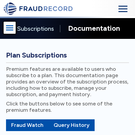
Documentation
Subscriptions
Plan Subscriptions
Premium features are available to users who
subscribe to a plan. This documentation page
provides an overview of the subscription process,
including how to subscribe, manage your
subscription, and payment history.
Click the buttons below to see some of the
premium features.
Fraud Watch
Query History