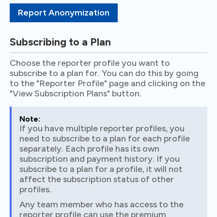
Report Anonymization
Subscribing to a Plan
Choose the reporter profile you want to
subscribe to a plan for. You can do this by going
to the "Reporter Profile" page and clicking on the
"View Subscription Plans" button.
Note:
If you have multiple reporter profiles, you
need to subscribe to a plan for each profile
separately. Each profile has its own
subscription and payment history. If you
subscribe to a plan for a profile, it will not
affect the subscription status of other
profiles.
Any team member who has access to the
reporter profile can use the premium