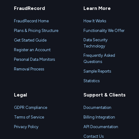
FraudRecord
Learn More
FraudRecord Home
How It Works
Plans & Pricing Structure
Functionality We Offer
Data Security
Get Started Guide
Technology
Register an Account
Frequently Asked
Personal Data Monitors
Questions
Removal Process
Sample Reports
Statistics
Legal
Support & Clients
GDPR Compliance
Documentation
Terms of Service
Billing Integration
Privacy Policy
API Documentation
Contact Us