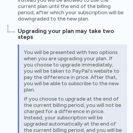
instead you will be allowed to use the
current plan until the end of the billing
period, after which your subscription will be
downgraded to the new plan.
Upgrading your plan may take two
steps
You will be presented with two options
when you are upgrading your plan. If
you choose to upgrade immediately,
you will be taken to PayPal's website to
pay the difference in price. After that,
you will be able to subscribe to the new
plan.
If you choose to upgrade at the end of
the current billing period, you will not be
charged for a difference in price.
Instead, your subscription will be
upgraded automatically at the end of
the current billing period, and you will be