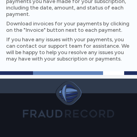
payments you have made for your subscription,
including the date, amount, and status of each
payment.
Download invoices for your payments by clicking
on the "Invoice" button next to each payment.
If you have any issues with your payments, you
can contact our support team for assistance. We
will be happy to help you resolve any issues you
may have with your subscription or payments.