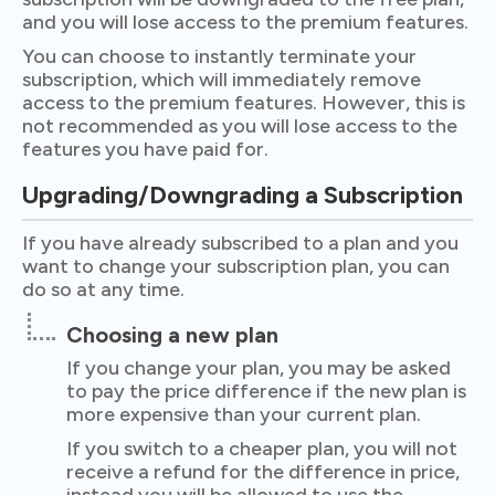
and you will lose access to the premium features.
You can choose to instantly terminate your
subscription, which will immediately remove
access to the premium features. However, this is
not recommended as you will lose access to the
features you have paid for.
Upgrading/Downgrading a Subscription
If you have already subscribed to a plan and you
want to change your subscription plan, you can
do so at any time.
Choosing a new plan
If you change your plan, you may be asked
to pay the price difference if the new plan is
more expensive than your current plan.
If you switch to a cheaper plan, you will not
receive a refund for the difference in price,