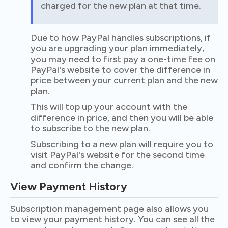
charged for the new plan at that time.
Due to how PayPal handles subscriptions, if
you are upgrading your plan immediately,
you may need to first pay a one-time fee on
PayPal's website to cover the difference in
price between your current plan and the new
plan.
This will top up your account with the
difference in price, and then you will be able
to subscribe to the new plan.
Subscribing to a new plan will require you to
visit PayPal's website for the second time
and confirm the change.
View Payment History
Subscription management page also allows you
to view your payment history. You can see all the