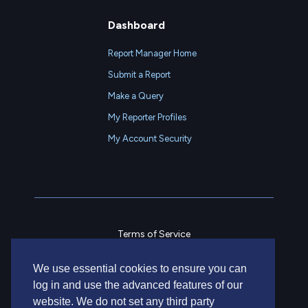
Dashboard
Report Manager Home
Submit a Report
Make a Query
My Reporter Profiles
My Account Security
Terms of Service
Privacy Policy
We use essential cookies to ensure you can
Contact Us
log in and use the advanced features of our
website. We do not set any third party