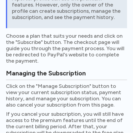
features. However, only the owner of the
profile can create subscriptions, manage the
subscription, and see the payment history.
Choose a plan that suits your needs and click on
the "Subscribe" button. The checkout page will
guide you through the payment process. You will
be redirected to PayPal's website to complete
the payment.
Managing the Subscription
Click on the "Manage Subscription" button to
view your current subscription status, payment
history, and manage your subscription. You can
also cancel your subscription from this page.
If you cancel your subscription, you will still have
access to the premium features until the end of
the current billing period. After that, your
subscription will be downgraded to the free plan,