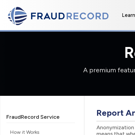
Lear
R
A premium feature
Report A
FraudRecord Service
Anonymization i
How it Works
means that when