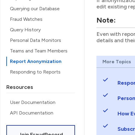
If anonymizatio
edit existing r
Querying our Database
Note:
Fraud Watches
Query History
Even with repor
details and the
Personal Data Monitors
Teams and Team Members
Report Anonymization
More Topics
Responding to Reports
Respon
Resources
Person
User Documentation
API Documentation
How Ev
Subscr
Join FraudRecord