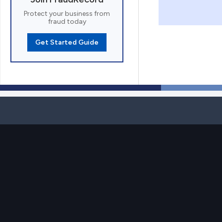
Protect your business from
fraud today
Get Started Guide