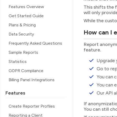
Features Overview
This shifts the
will only provi
Get Started Guide
While the custo
Plans & Pricing
How can I 
Data Security
Frequently Asked Questions
Report anonymiza
feature.
Sample Reports
Upgrade y
Statistics
Go to rep
GDPR Compliance
You can c
Billing Panel Integrations
You can e
Features
Our API a
If anonymizatio
Create Reporter Profiles
You can still ch
Reporting a Client