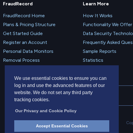
FraudRecord
Learn More
FraudRecord Home
How It Works
Plans & Pricing Structure
Functionality We Offer
Get Started Guide
Data Security Technol
Register an Account
Frequently Asked Ques
Personal Data Monitors
Sample Reports
Removal Process
Statistics
We use essential cookies to ensure you can
log in and use the advanced features of our
website. We do not set any third party
tracking cookies.
Our Privacy and Cookie Policy
Cop
Accept Essential Cookies