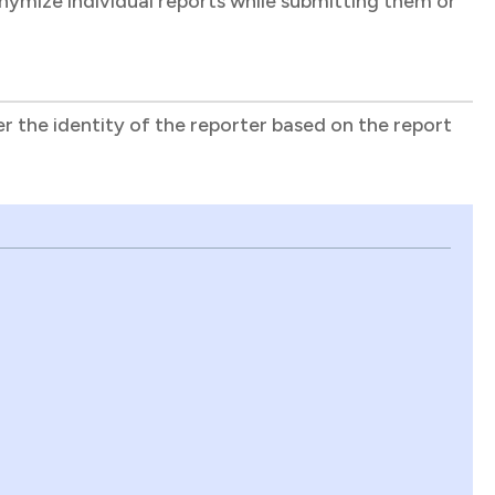
onymize individual reports while submitting them or
r the identity of the reporter based on the report