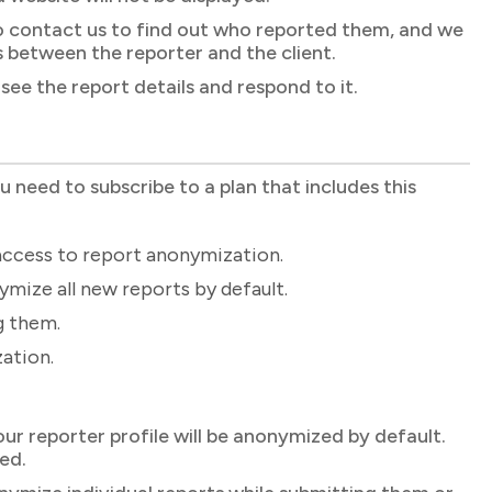
d to contact us to find out who reported them, and we
rs between the reporter and the client.
see the report details and respond to it.
ou need to subscribe to a plan that includes this
access to report anonymization.
mize all new reports by default.
g them.
ation.
our reporter profile will be anonymized by default.
ed.