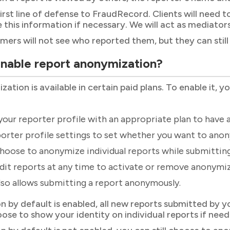
 first line of defense to FraudRecord. Clients will nee
de this information if necessary. We will act as mediato
mers will not see who reported them, but they can still 
enable report anonymization?
tion is available in certain paid plans. To enable it, y
our reporter profile with an appropriate plan to have 
orter profile settings to set whether you want to anony
hoose to anonymize individual reports while submittin
dit reports at any time to activate or remove anonymiz
lso allows submitting a report anonymously.
n by default is enabled, all new reports submitted by y
oose to show your identity on individual reports if need