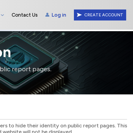
Contact Us
Log in
CREATE ACCOUNT
on
blic report pages.
s to hide their identity on public report pages. This
website will not be displayed.