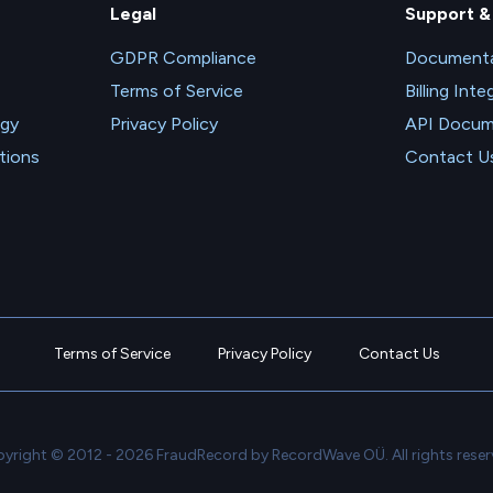
Legal
Support &
GDPR Compliance
Documenta
Terms of Service
Billing Inte
ogy
Privacy Policy
API Docum
tions
Contact U
Terms of Service
Privacy Policy
Contact Us
yright © 2012 - 2026 FraudRecord by RecordWave OÜ. All rights reser