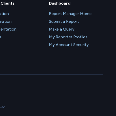
 Clients
Dashboard
tion
Report Manager Home
gration
Submit a Report
entation
Make a Query
s
My Reporter Profiles
My Account Security
ved.