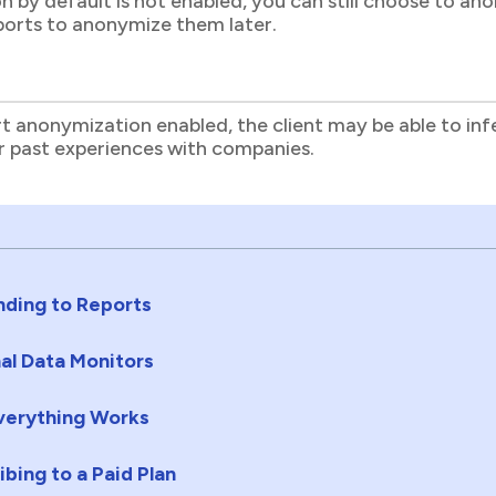
n by default is not enabled, you can still choose to an
eports to anonymize them later.
t anonymization enabled, the client may be able to infe
ir past experiences with companies.
ding to Reports
al Data Monitors
erything Works
ibing to a Paid Plan