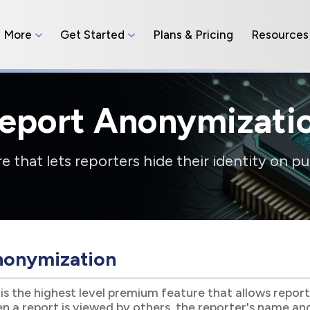
n More
Get Started
Plans & Pricing
Resources
eport Anonymizati
 that lets reporters hide their identity on pu
nonymization
s the highest level premium feature that allows reporter
 a report is viewed by others, the reporter's name and 