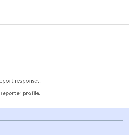
report responses.
reporter profile.