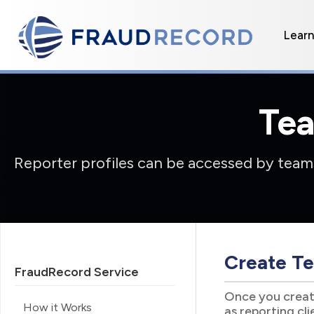
Lear
Te
Reporter profiles can be accessed by teams
Create Te
FraudRecord Service
Once you create
How it Works
as reporting cl