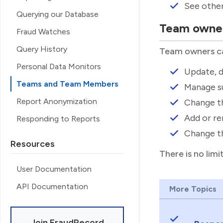
See othe
Querying our Database
Team owne
Fraud Watches
Query History
Team owners ca
Personal Data Monitors
Update, d
Teams and Team Members
Manage su
Report Anonymization
Change th
Add or r
Responding to Reports
Change th
Resources
There is no lim
User Documentation
API Documentation
More Topics
Join FraudRecord