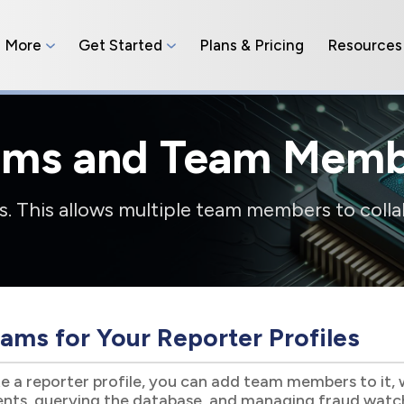
n More
Get Started
Plans & Pricing
Resources
ams and Team Memb
. This allows multiple team members to colla
ams for Your Reporter Profiles
 a reporter profile, you can add team members to it, 
ients, querying the database, and managing fraud watc