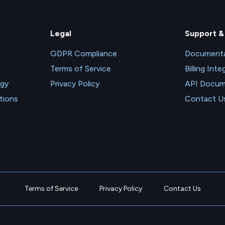
Legal
Support &
GDPR Compliance
Documenta
Terms of Service
Billing Inte
ogy
Privacy Policy
API Docum
tions
Contact U
Terms of Service
Privacy Policy
Contact Us