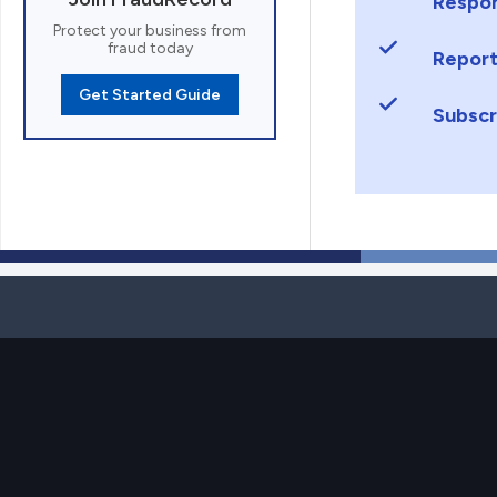
Respon
Protect your business from
fraud today
Report
Get Started Guide
Subscr