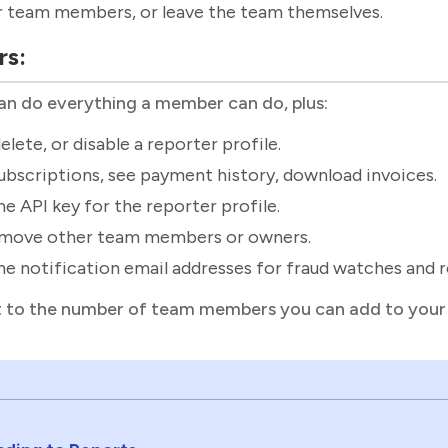
r team members, or leave the team themselves.
rs:
n do everything a member can do, plus:
elete, or disable a reporter profile.
bscriptions, see payment history, download invoices.
e API key for the reporter profile.
emove other team members or owners.
e notification email addresses for fraud watches and 
it to the number of team members you can add to your 