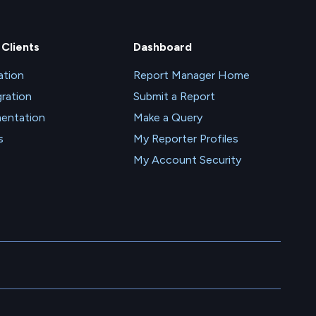
 Clients
Dashboard
tion
Report Manager Home
gration
Submit a Report
entation
Make a Query
s
My Reporter Profiles
My Account Security