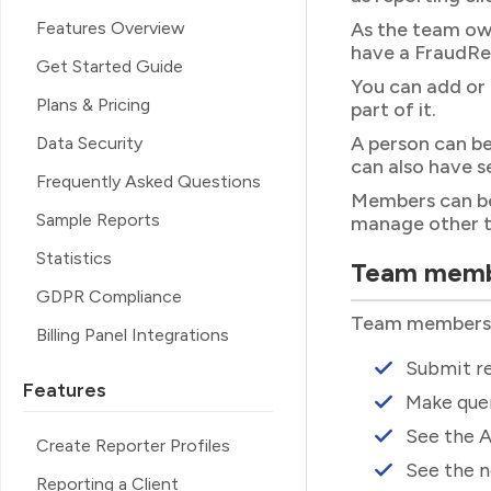
Features Overview
As the team own
have a FraudRe
Get Started Guide
You can add or
Plans & Pricing
part of it.
A person can be
Data Security
can also have s
Frequently Asked Questions
Members can be 
Sample Reports
manage other 
Statistics
Team mem
GDPR Compliance
Team members ca
Billing Panel Integrations
Submit re
Features
Make quer
See the A
Create Reporter Profiles
See the n
Reporting a Client