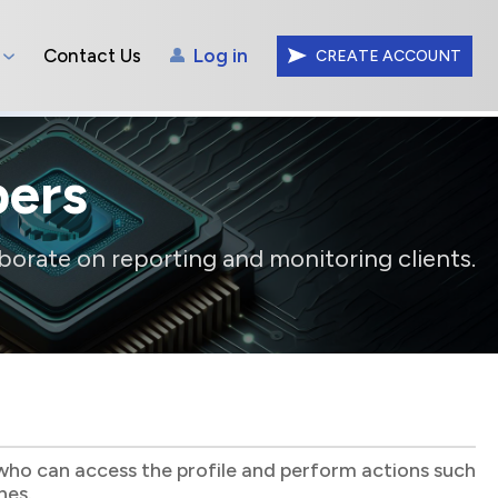
Contact Us
Log in
CREATE ACCOUNT
ers
borate on reporting and monitoring clients.
who can access the profile and perform actions such
hes.