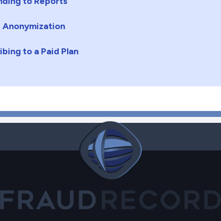
ding to Reports
 Anonymization
ibing to a Paid Plan