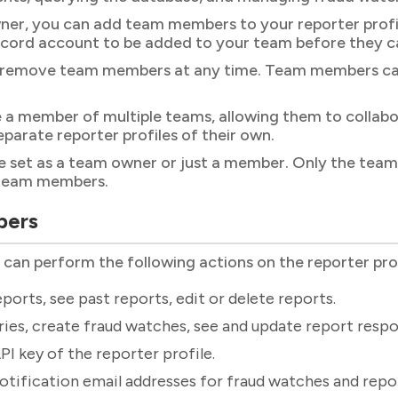
er, you can add team members to your reporter profile
cord account to be added to your team before they c
 remove team members at any time. Team members can a
 a member of multiple teams, allowing them to collabo
eparate reporter profiles of their own.
set as a team owner or just a member. Only the team 
team members.
bers
n perform the following actions on the reporter profi
ports, see past reports, edit or delete reports.
ies, create fraud watches, see and update report respo
PI key of the reporter profile.
otification email addresses for fraud watches and repo