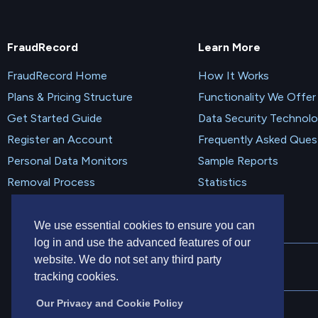
FraudRecord
Learn More
FraudRecord Home
How It Works
Plans & Pricing Structure
Functionality We Offer
Get Started Guide
Data Security Technol
Register an Account
Frequently Asked Ques
Personal Data Monitors
Sample Reports
Removal Process
Statistics
We use essential cookies to ensure you can
log in and use the advanced features of our
website. We do not set any third party
tracking cookies.
Our Privacy and Cookie Policy