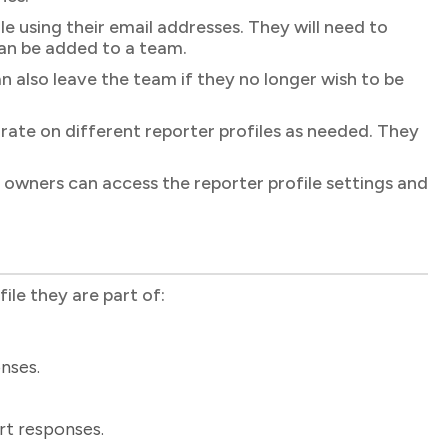
 using their email addresses. They will need to
an be added to a team.
lso leave the team if they no longer wish to be
rate on different reporter profiles as needed. They
owners can access the reporter profile settings and
le they are part of:
nses.
rt responses.