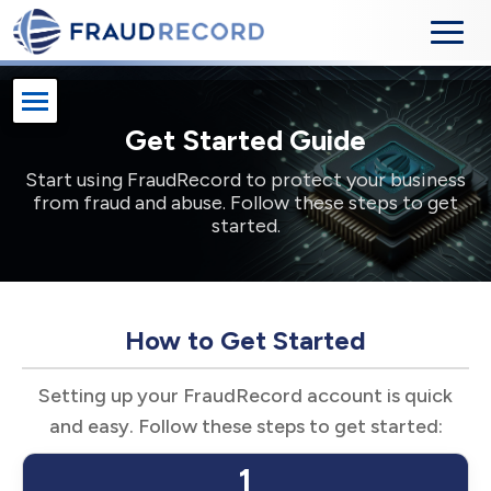
Get Started Guide
Start using FraudRecord to protect your business
from fraud and abuse. Follow these steps to get
started.
How to Get Started
Setting up your FraudRecord account is quick
and easy. Follow these steps to get started:
1