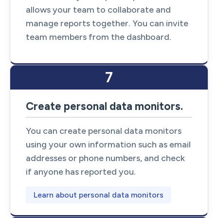
allows your team to collaborate and
manage reports together. You can invite
team members from the dashboard.
7
Create personal data monitors.
You can create personal data monitors
using your own information such as email
addresses or phone numbers, and check
if anyone has reported you.
Learn about personal data monitors