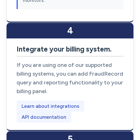
monitors.
4
Integrate your billing system.
If you are using one of our supported
billing systems, you can add FraudRecord
query and reporting functionality to your
billing panel.
Learn about integrations
API documentation
5