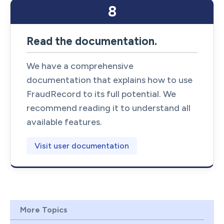
8
Read the documentation.
We have a comprehensive
documentation that explains how to use
FraudRecord to its full potential. We
recommend reading it to understand all
available features.
Visit user documentation
More Topics