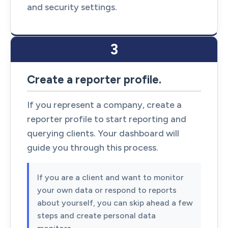
and security settings.
3
Create a reporter profile.
If you represent a company, create a
reporter profile to start reporting and
querying clients. Your dashboard will
guide you through this process.
If you are a client and want to monitor
your own data or respond to reports
about yourself, you can skip ahead a few
steps and create personal data