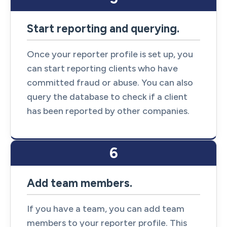
Start reporting and querying.
Once your reporter profile is set up, you
can start reporting clients who have
committed fraud or abuse. You can also
query the database to check if a client
has been reported by other companies.
6
Add team members.
If you have a team, you can add team
members to your reporter profile. This