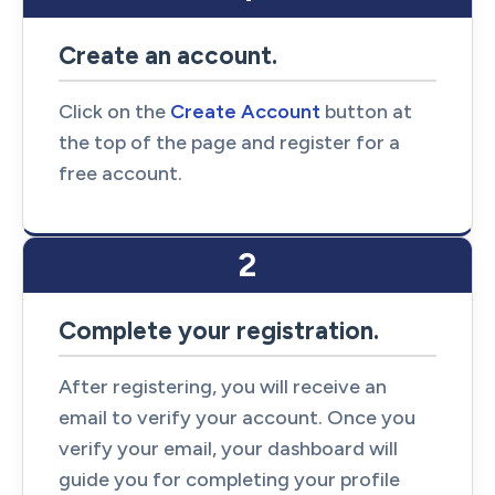
Create an account.
Click on the
Create Account
button at
the top of the page and register for a
free account.
2
Complete your registration.
After registering, you will receive an
email to verify your account. Once you
verify your email, your dashboard will
guide you for completing your profile