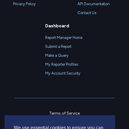
Privacy Policy
API Documentation
Contact Us
Dashboard
Report Manager Home
Submit a Report
Make a Query
My Reporter Profiles
My Account Security
Terms of Service
Privacy Policy
We use essential cookies to ensure you can