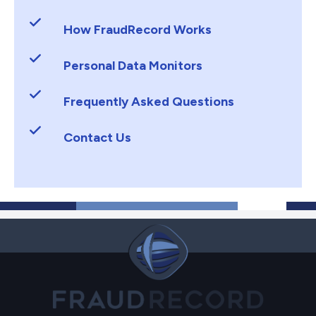
How FraudRecord Works
Personal Data Monitors
Frequently Asked Questions
Contact Us