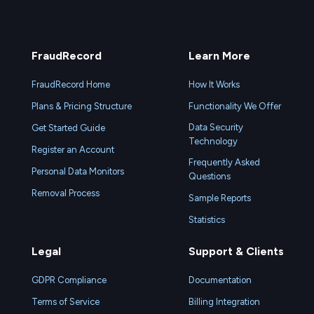
FraudRecord
Learn More
FraudRecord Home
How It Works
Plans & Pricing Structure
Functionality We Offer
Data Security
Get Started Guide
Technology
Register an Account
Frequently Asked
Personal Data Monitors
Questions
Removal Process
Sample Reports
Statistics
Legal
Support & Clients
GDPR Compliance
Documentation
Terms of Service
Billing Integration