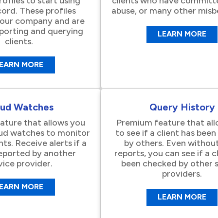
rofiles to start using
clients who have committ
ord. These profiles
abuse, or many other misb
your company and are
eporting and querying
LEARN MORE
clients.
EARN MORE
aud Watches
Query History
ture that allows you
Premium feature that al
aud watches to monitor
to see if a client has bee
nts. Receive alerts if a
by others. Even without
 reported by another
reports, you can see if a c
vice provider.
been checked by other s
providers.
EARN MORE
LEARN MORE