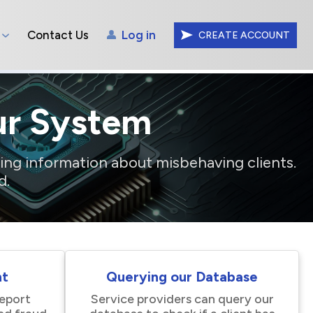
Contact Us
Log in
CREATE ACCOUNT
ur System
ing information about misbehaving clients.
d.
nt
Querying our Database
report
Service providers can query our