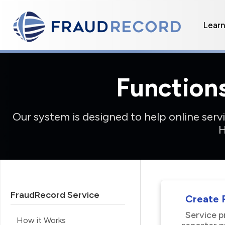
Lear
Function
Our system is designed to help online ser
H
FraudRecord Service
Create R
Service p
How it Works