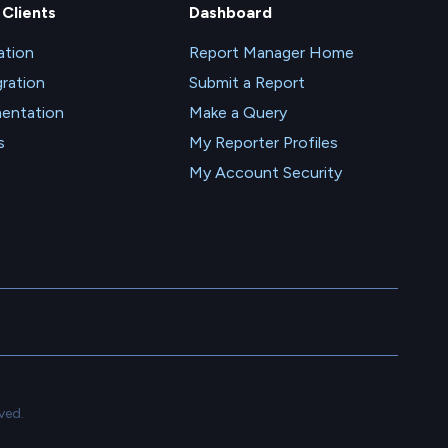
 Clients
Dashboard
tion
Report Manager Home
gration
Submit a Report
entation
Make a Query
s
My Reporter Profiles
My Account Security
ved.