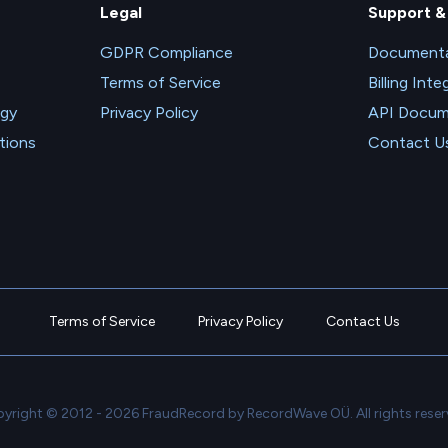
Legal
Support &
GDPR Compliance
Documenta
Terms of Service
Billing Inte
ogy
Privacy Policy
API Docum
tions
Contact U
Terms of Service
Privacy Policy
Contact Us
yright © 2012 - 2026 FraudRecord by RecordWave OÜ. All rights reser