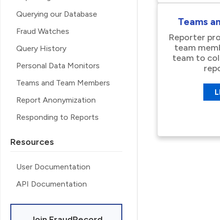
Querying our Database
Teams a
Fraud Watches
Reporter pro
team membe
Query History
team to co
Personal Data Monitors
rep
Teams and Team Members
L
Report Anonymization
Responding to Reports
Resources
User Documentation
API Documentation
Join FraudRecord