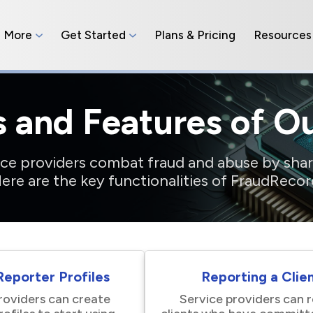
n More
Get Started
Plans & Pricing
Resources
s and Features of O
vice providers combat fraud and abuse by shar
ere are the key functionalities of FraudRecor
eporter Profiles
Reporting a Clie
roviders can create
Service providers can 