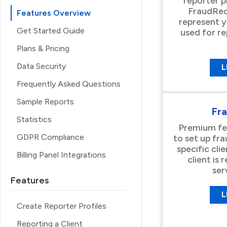
reporter p
FraudRec
Features Overview
represent 
Get Started Guide
used for r
Plans & Pricing
Data Security
L
Frequently Asked Questions
Sample Reports
Fr
Statistics
Premium fea
GDPR Compliance
to set up fr
specific clie
Billing Panel Integrations
client is
ser
Features
L
Create Reporter Profiles
Reporting a Client