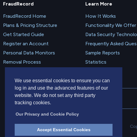
FraudRecord
Learn More
FraudRecord Home
How It Works
Plans & Pricing Structure
Functionality We Offer
Get Started Guide
Data Security Technol
Register an Account
Frequently Asked Ques
Personal Data Monitors
Sample Reports
Removal Process
Statistics
We use essential cookies to ensure you can
log in and use the advanced features of our
website. We do not set any third party
tracking cookies.
Our Privacy and Cookie Policy
Cop
Accept Essential Cookies