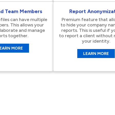
nd Team Members
Report Anonymizat
files can have multiple
Premium feature that al
rs. This allows your
to hide your company na
llaborate and manage
reports. This is useful if 
orts together.
to report a client without 
your identity.
EARN MORE
LEARN MORE