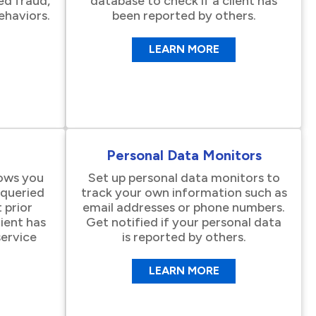
ed fraud,
database to check if a client has
ehaviors.
been reported by others.
LEARN MORE
Personal Data Monitors
lows you
Set up personal data monitors to
n queried
track your own information such as
 prior
email addresses or phone numbers.
lient has
Get notified if your personal data
ervice
is reported by others.
LEARN MORE