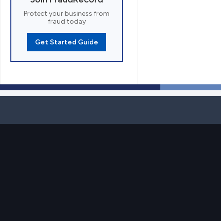
Protect your business from
fraud today
Get Started Guide