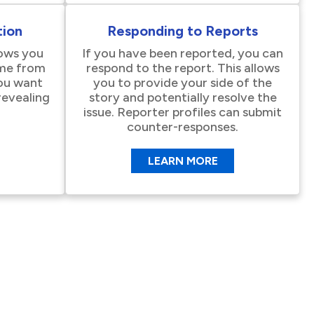
ion
Responding to Reports
lows you
If you have been reported, you can
me from
respond to the report. This allows
you want
you to provide your side of the
revealing
story and potentially resolve the
issue. Reporter profiles can submit
counter-responses.
LEARN MORE