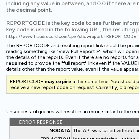
including any value in between, and 0.0 if there are 
the decimal point.
REPORTCODE is the key code to see further inform
key code is used in the following URL, the resulting pa
https://www.fraudrecord.com/api/?showreport=REPORTCODE
The REPORTCODE and resulting report link should be provide
reading something like "View Full Report »", which will op
the details of the reports. Even if there are no reports for a 
required
to provide the "full report" link even if the VALUE 
details other than the report value, even if the value appears
REPORTCODE
may expire
after some time. You should 
receive a new report code on request. Currently, old repor
Unsuccessful queries will result in an error, similar to the er
ERROR RESPONSE
NODATA
The API was called without 