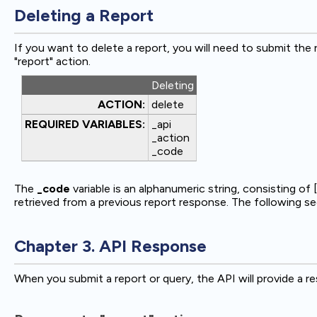
Deleting a Report
If you want to delete a report, you will need to submit the
"report" action.
Deleting
ACTION:
delete
REQUIRED VARIABLES:
_api
_action
_code
The
_code
variable is an alphanumeric string, consisting of [
retrieved from a previous report response. The following sec
Chapter 3. API Response
When you submit a report or query, the API will provide a r