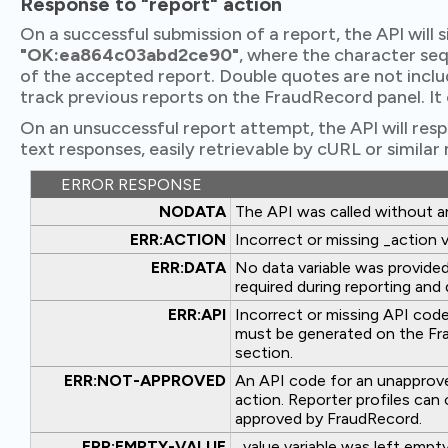
Response to "report" action
On a successful submission of a report, the API will 
"OK:ea864c03abd2ce90"
, where the character seq
of the accepted report. Double quotes are not incl
track previous reports on the FraudRecord panel. It 
On an unsuccessful report attempt, the API will res
text responses, easily retrievable by cURL or similar
ERROR RESPONSE
NODATA
The API was called without 
ERR:ACTION
Incorrect or missing _action v
ERR:DATA
No data variable was provided.
required during reporting and 
ERR:API
Incorrect or missing API code
must be generated on the Fra
section.
ERR:NOT-APPROVED
An API code for an unapproved
action. Reporter profiles can 
approved by FraudRecord.
ERR:EMPTY-VALUE
_value variable was left empty,