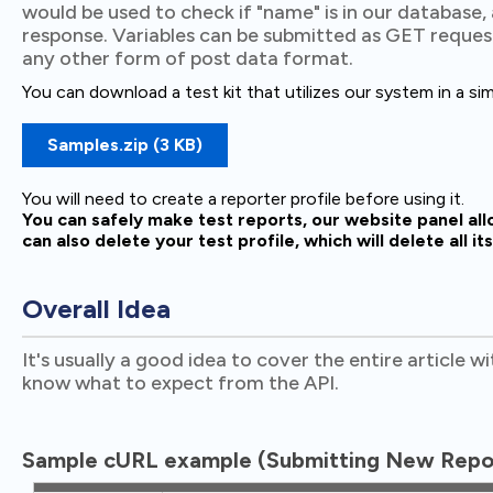
would be used to check if "name" is in our database,
response. Variables can be submitted as GET reques
any other form of post data format.
You can download a test kit that utilizes our system in a si
Samples.zip (3 KB)
You will need to create a reporter profile before using it.
You can safely make test reports, our website panel al
can also delete your test profile, which will delete all it
Overall Idea
It's usually a good idea to cover the entire article w
know what to expect from the API.
Sample cURL example (Submitting New Repor