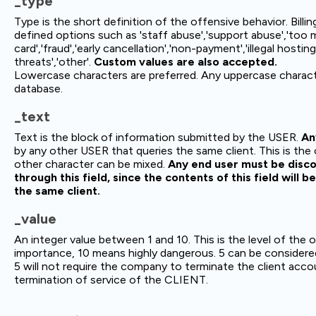
_type
Type is the short definition of the offensive behavior. Bil
defined options such as 'staff abuse','support abuse','too 
card','fraud','early cancellation','non-payment','illegal hosting
threats','other'.
Custom values are also accepted.
Lowercase characters are preferred. Any uppercase characte
database.
_text
Text is the block of information submitted by the USER.
An
by any other USER that queries the same client. This is the
other character can be mixed.
Any end user must be disco
through this field, since the contents of this field will 
the same client.
_value
An integer value between 1 and 10. This is the level of the 
importance, 10 means highly dangerous. 5 can be considered
5 will not require the company to terminate the client acco
termination of service of the CLIENT.