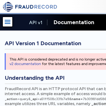
Documentation
API v1
API Version 1 Documentation
This API is considered deprecated and is no longer act
v2 documentation
for the latest features and improvem
Understanding the API
FraudRecord API is an HTTP protocol API that can 
internet access. A simple example of access would 
_action
=query&
_api
=a51ff508c331b7e9&
name=
7b30981dd58
example utilizes three URL variables, namely
_actio