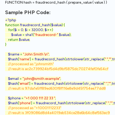
FUNCTION hash = fraudrecord_hash ( prepare_value ( value ) )
Sample PHP Code:
function 
fraudrecord_hash
(
$value
) {

    for(
$i 
= 
0
; 
$i 
< 
32000
; 
$i
++)

$value 
= 
sha1
(
"fraudrecord-"
.
$value
);

    return 
$value
;

}

$name 
= 
"John Smith \n"
;

$hash
[
'name'
] = 
fraudrecord_hash
(
strtolower
(
str_replace
(
" "
,
""
,
t
// processed as "johnsmith"

    // result is ac2c739924bf5d4d9bf5875dc70274fef0fe54cf

$email 
= 
"john@smith.example"
;

$hash
[
'email'
] = 
fraudrecord_hash
(
strtolower
(
str_replace
(
" "
,
""
,
t
// result is 97da1e5ff89ed630f8f116e8e9d45f754ee77dd8

$phone 
= 
"+1 000 111 22 33 "
;

$hash
[
'phone'
] = 
fraudrecord_hash
(
strtolower
(
str_replace
(
" "
,
""
,
// processed as "+10001112233"
