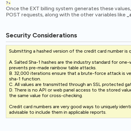
?>
Once the EXT billing system generates these values
POST requests, along with the other variables like
_
Security Considerations
Submitting a hashed version of the credit card number is q
A. Salted Sha-1 hashes are the industry standard for one-w
prevents pre-made rainbow table attacks.
B. 32,000 iterations ensure that a brute-force attack is v
sha-1 function.
C. All values are transmitted through an SSL protected g
D. There is no API or web panel access to the stored val
the same value for cross-checking.
Credit card numbers are very good ways to uniquely identi
advisable to include them in applicable reports.