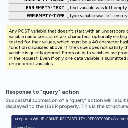
ERR:EMPTY-TEXT
_text variable was left empty 
ERR:EMPTY-TYPE
_type variable was left empty 
Any POST variable that doesn't start with an underscore ch
variable name consist of a-z characters, optionally ending 
tested for their values, which must be a 40 character h
function discussed above. If the value does not satisfy t
variable is quietly ignored. Errors on data variables are pro
in the request. Even if only one data variable is submitted
on incorrect variables.
Response to "query" action
Successful submission of a "query" action will result
displayed to the USER properly. This is the structure
<report>
VALUE
-
COUNT
-
RELIABILITY
-
REPORTCODE
</report