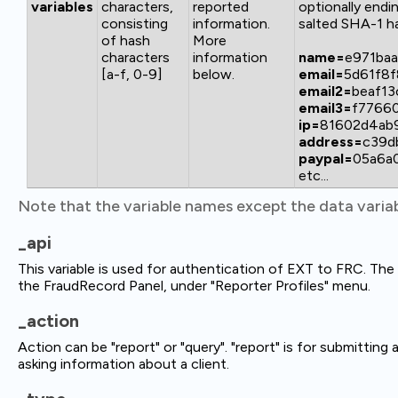
variables
characters,
reported
optionally endi
consisting
information.
salted SHA-1 ha
of hash
More
characters
information
name=
e971ba
[a-f, 0-9]
below.
email=
5d61f8
email2=
beaf1
email3=
f7766
ip=
81602d4ab
address=
c39d
paypal=
05a6a
etc...
Note that the variable names except the data variab
_api
This variable is used for authentication of EXT to FRC. T
the FraudRecord Panel, under "Reporter Profiles" menu.
_action
Action can be "report" or "query". "report" is for submitting 
asking information about a client.