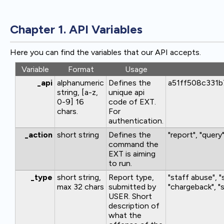
Chapter 1. API Variables
Here you can find the variables that our API accepts.
Variable
Format
Usage
_api
alphanumeric
Defines the
a51ff508c331
string, [a-z,
unique api
0-9] 16
code of EXT.
chars.
For
authentication.
_action
short string
Defines the
"report", "query
command the
EXT is aiming
to run.
_type
short string,
Report type,
"staff abuse", 
max 32 chars
submitted by
"chargeback", "s
USER. Short
description of
what the