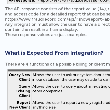
API Response:
<report>14-3-6.7-abd2ce90ea864c03</
The API response consists of the report value (14), re
and access code for a detailed report that can be s
https://www.fraudrecord.com/api/?showreport=
Any integration must allow the user to have a direct
contain the result in a frame display.
These response values are just examples.
What is Expected From Integration?
There are 4 functions of a possible billing or clien
Query New
Allows the user to ask our system about the p
Client
in our database, the user may decide to can
Query
Allows the user to query about an existing c
Existing
other companies.
Client
Report
Allows the user to report a newly registered
New Client
anything else.