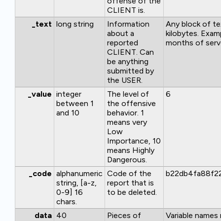
offense of the
CLIENT is.
_text
long string
Information
Any block of te
about a
kilobytes. Exam
reported
months of serve
CLIENT. Can
be anything
submitted by
the USER.
_value
integer
The level of
6
between 1
the offensive
and 10
behavior. 1
means very
Low
Importance, 10
means Highly
Dangerous.
_code
alphanumeric
Code of the
b22db4fa88f2
string, [a-z,
report that is
0-9] 16
to be deleted.
chars.
data
40
Pieces of
Variable names 