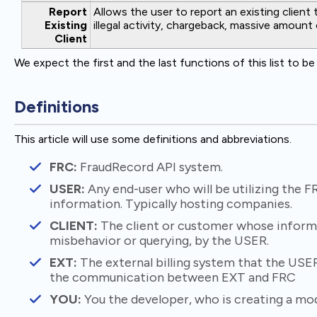
Report
Allows the user to report an existing client 
Existing
illegal activity, chargeback, massive amount 
Client
We expect the first and the last functions of this list to b
Definitions
This article will use some definitions and abbreviations.
FRC:
FraudRecord API system.
USER:
Any end-user who will be utilizing the F
information. Typically hosting companies.
CLIENT:
The client or customer whose informa
misbehavior or querying, by the USER.
EXT:
The external billing system that the USER 
the communication between EXT and FRC
YOU:
You the developer, who is creating a modu