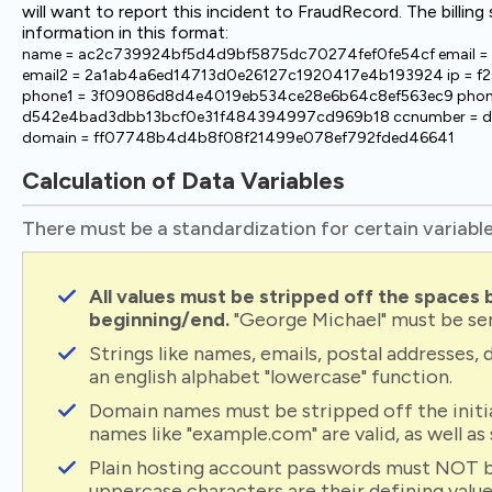
will want to report this incident to FraudRecord. The billin
information in this format:
name = ac2c739924bf5d4d9bf5875dc70274fef0fe54cf email
email2 = 2a1ab4a6ed14713d0e26127c1920417e4b193924 ip = 
phone1 = 3f09086d8d4e4019eb534ce28e6b64c8ef563ec9 phon
d542e4bad3dbb13bcf0e31f484394997cd969b18 ccnumber = d
domain = ff07748b4d4b8f08f21499e078ef792fded46641
Calculation of Data Variables
There must be a standardization for certain variables
All values must be stripped off the spaces
beginning/end.
"George Michael" must be se
Strings like names, emails, postal addresses
an english alphabet "lowercase" function.
Domain names must be stripped off the initial 
names like "example.com" are valid, as well a
Plain hosting account passwords must NOT b
uppercase characters are their defining valu