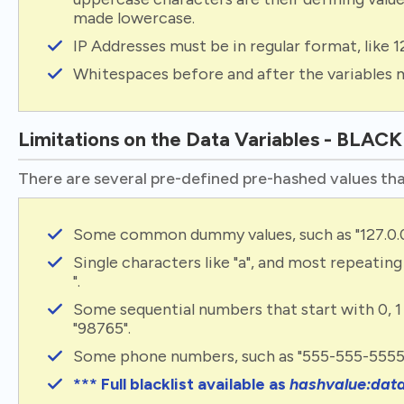
made lowercase.
IP Addresses must be in regular format, like 1
Whitespaces before and after the variables 
Limitations on the Data Variables - BLAC
There are several pre-defined pre-hashed values tha
Some common dummy values, such as "127.0.0.1"
Single characters like "a", and most repeating ch
".
Some sequential numbers that start with 0, 1 
"98765".
Some phone numbers, such as "555-555-5555
*** Full blacklist available as
hashvalue:dat