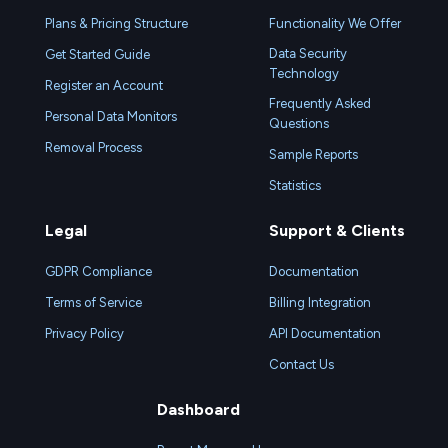
Plans & Pricing Structure
Functionality We Offer
Data Security
Get Started Guide
Technology
Register an Account
Frequently Asked
Personal Data Monitors
Questions
Removal Process
Sample Reports
Statistics
Legal
Support & Clients
GDPR Compliance
Documentation
Terms of Service
Billing Integration
Privacy Policy
API Documentation
Contact Us
Dashboard