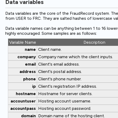
Data variables
Data variables are the core of the FraudRecord system. Th
from USER to FRC. They are salted hashes of lowercase valu
Data variable names can be anything between 1 to 16 lower
highly encouraged. Some samples are as follows:
Variable Name
Description
name
Client name.
company
Company name which the client inputs.
email
Client's email address.
address
Client's postal address.
phone
Client's phone number.
ip
Client's registration IP address.
hostname
Hostname for server clients.
accountuser
Hosting account username.
accountpass
Hosting account password.
domain
Domain name of the hosting client.