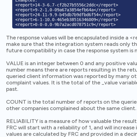
Examples:

<report>14-3-6.7-cf2b27b5556c2ddc</report>

<report>9-2-1.0-09a67a3854efb64a</report>

<report>24-11-9.9-b45db7b9dfbd6f54</report>

<report>6-1-10.0-465eb38516346009</report>

The response values will be encapsulated inside a <r
make sure that the integration system reads only t
future compatibility in case the response system is 
VALUE is an integer between 0 and any positive valu
number means there are reports resulting in the ret
queried client information was reported by many ot
complaint values. It is the total of the _value varia
past.
COUNT is the total number of reports on the queri
other companies complained about the same client.
RELIABILITY is a measure of how valuable the results
FRC will start with a reliability of 1, and will increas
values are calculated by FRC and provided in a deci