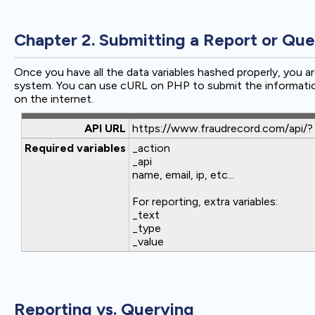
Chapter 2. Submitting a Report or Que
Once you have all the data variables hashed properly, you a
system. You can use cURL on PHP to submit the informatio
on the internet.
API URL
https://www.fraudrecord.com/api/?
Required variables
_action
_api
name, email, ip, etc...
For reporting, extra variables:
_text
_type
_value
Reporting vs. Querying