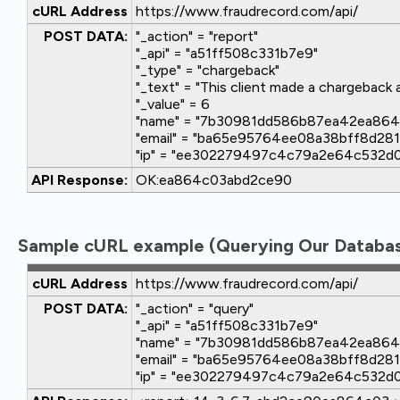
cURL Address
https://www.fraudrecord.com/api/
POST DATA:
"_action" = "report"
"_api" = "a51ff508c331b7e9"
"_type" = "chargeback"
"_text" = "This client made a chargeback 
"_value" = 6
"name" = "7b30981dd586b87ea42ea86
"email" = "ba65e95764ee08a38bff8d2
"ip" = "ee302279497c4c79a2e64c532d
API Response:
OK:ea864c03abd2ce90
Sample cURL example (Querying Our Databas
cURL Address
https://www.fraudrecord.com/api/
POST DATA:
"_action" = "query"
"_api" = "a51ff508c331b7e9"
"name" = "7b30981dd586b87ea42ea86
"email" = "ba65e95764ee08a38bff8d2
"ip" = "ee302279497c4c79a2e64c532d