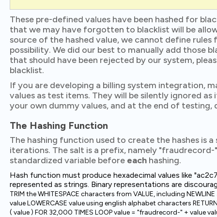
These pre-defined values have been hashed for blac
that we may have forgotten to blacklist will be allow
source of the hashed value, we cannot define rules f
possibility. We did our best to manually add those b
that should have been rejected by our system, pleas
blacklist.
If you are developing a billing system integration, 
values as test items. They will be silently ignored as 
your own dummy values, and at the end of testing, d
The Hashing Function
The hashing function used to create the hashes is a
iterations. The salt is a prefix, namely "fraudrecord
standardized variable before
each
hashing.
Hash function must produce hexadecimal values like "
represented as strings. Binary representations are discoura
TRIM the WHITESPACE characters from VALUE, including NEWLINE
value LOWERCASE value using english alphabet characters RETU
( value ) FOR 32,000 TIMES LOOP value = "fraudrecord-" + value v