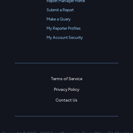
Report Manager Home
Submit a Report
Make a Query
My Reporter Profiles
My Account Security
Terms of Service
Privacy Policy
Contact Us