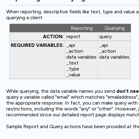
When reporting, descriptive fields like text, type and value
querying a client.
Reporting
Querying
ACTION:
report
query
REQUIRED VARIABLES:
_api
_api
_action
_action
data variables
data variables
_text
_type
_value
While querying, the data variable names you send
don't nee
query a variable called "email" which matches "emailaddress", o
the appropriate response. In fact, you can make query with 
restrictions, including the words "any" or "other". However
recommended since our detailed report page displays matched
Sample Report and Query actions have been provided at the