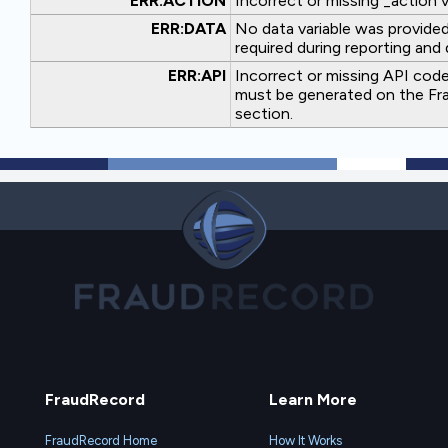
ERR:ACTION
Incorrect or missing _action v
ERR:DATA
No data variable was provided.
required during reporting and 
ERR:API
Incorrect or missing API code
must be generated on the Fra
section.
FraudRecord
Learn More
FraudRecord Home
How It Works