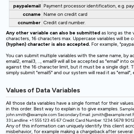
paypalemail
Payment processor identification, e.g. pay
ccname
Name on credit card
ccnumber
Credit card number.
Any other variable can also be submitted
as long as the 
characters, 16 characters max. Uppercase variables will be 
(hyphen) character is also accepted.
For example, "paypal-
You can submit multiple variables with the same name, by ad
email2, email3, ..., email9 will all be accepted as "email" i
against the 16 character limit, but it must be a single digit.
simply submit "email5" and our system will read it as "email", 
Values of Data Variables
All those data variables have a single format for their values
in this order. Best way to explain is to give examples.
Sample 
john.smith@example.com Secondary Email: jsmith@example.net Regi
33 Landline: +1 555 123 45 67 Credit Card Number: 1234 5678 9
Any of this information can uniquely identify this client 
misbehavior, for example making a chargeback after severa